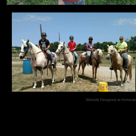
Website Designed
at Homest