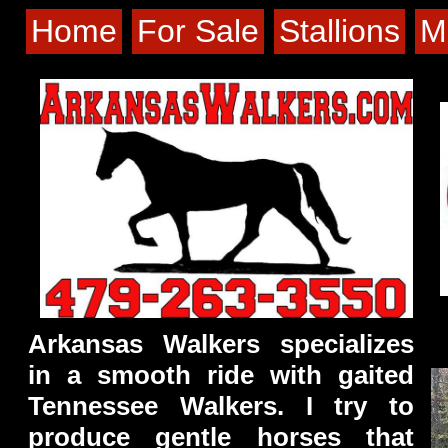
Home
For Sale
Stallions
M
Arkansas Walkers specializes
in a smooth ride with gaited
Tennessee Walkers. I try to
produce gentle horses that