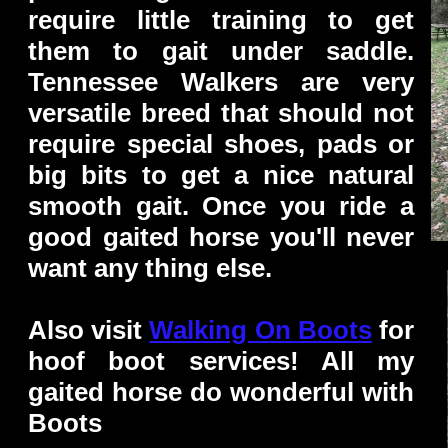
require little training to get
them to gait under saddle.
Tennessee Walkers are very
versatile breed that should not
require special shoes, pads or
big bits to get a nice natural
smooth gait. Once you ride a
good gaited horse you'll never
want any thing else.
Also visit
Walking On Boots
for
hoof boot services! All my
gaited horse do wonderful with
Boots